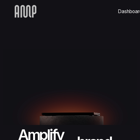
Dashboar
Amplify