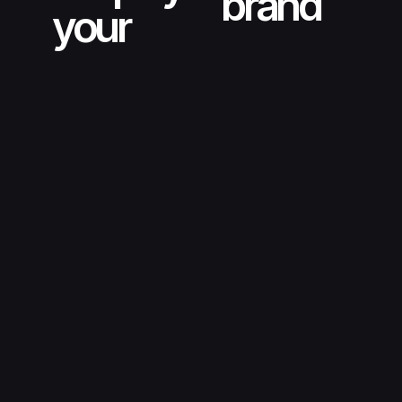
brand
your
creative automation tools